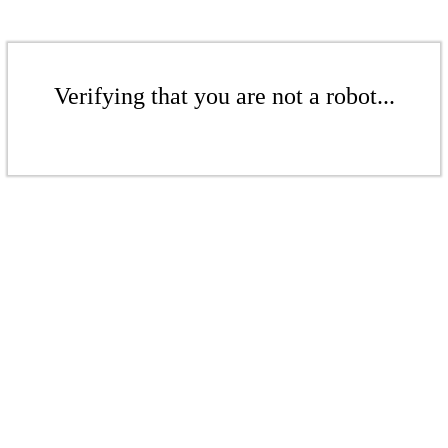
Verifying that you are not a robot...